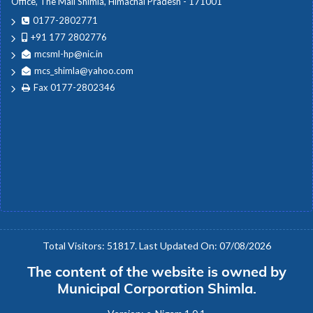
Office, The Mall Shimla, Himachal Pradesh - 171001
0177-2802771
+91 177 2802776
mcsml-hp@nic.in
mcs_shimla@yahoo.com
Fax 0177-2802346
Total Visitors: 51817. Last Updated On: 07/08/2026
The content of the website is owned by
Municipal Corporation Shimla.