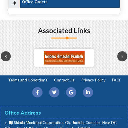
Office Orders
Associated Links
Terms and Conditions
Contact Us
Privacy Policy
FAQ
Office Address
Shimla Municipal Corporation, Old Judicial Complex, Near DC