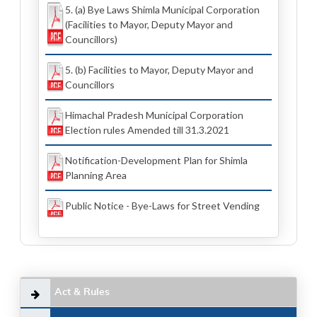
5. (a) Bye Laws Shimla Municipal Corporation
(Facilities to Mayor, Deputy Mayor and
Councillors)
5. (b) Facilities to Mayor, Deputy Mayor and
Councillors
Himachal Pradesh Municipal Corporation
Election rules Amended till 31.3.2021
Notification-Development Plan for Shimla
Planning Area
Public Notice - Bye-Laws for Street Vending
Act & Rules