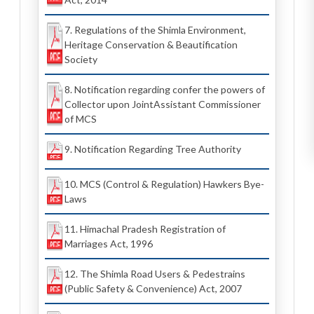
7. Regulations of the Shimla Environment,
Heritage Conservation & Beautification
Society
8. Notification regarding confer the powers of
Collector upon JointAssistant Commissioner
of MCS
9. Notification Regarding Tree Authority
10. MCS (Control & Regulation) Hawkers Bye-
Laws
11. Himachal Pradesh Registration of
Marriages Act, 1996
12. The Shimla Road Users & Pedestrains
(Public Safety & Convenience) Act, 2007