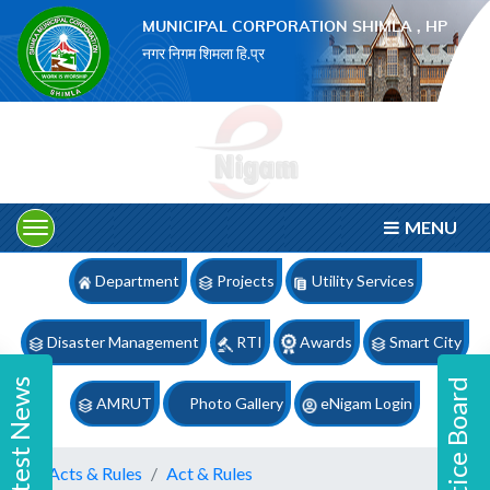
×
MUNICIPAL CORPORATION SHIMLA , HP
नगर निगम शिमला हि.प्र
MENU
Department
Projects
Utility Services
Disaster Management
RTI
Awards
Smart City
Latest News
Notice Board
AMRUT
Photo Gallery
eNigam Login
Acts & Rules
Act & Rules