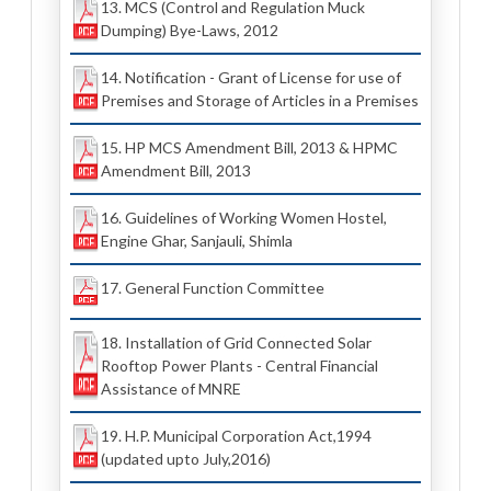
13. MCS (Control and Regulation Muck
Dumping) Bye-Laws, 2012
14. Notification - Grant of License for use of
Premises and Storage of Articles in a Premises
15. HP MCS Amendment Bill, 2013 & HPMC
Amendment Bill, 2013
16. Guidelines of Working Women Hostel,
Engine Ghar, Sanjauli, Shimla
17. General Function Committee
18. Installation of Grid Connected Solar
Rooftop Power Plants - Central Financial
Assistance of MNRE
19. H.P. Municipal Corporation Act,1994
(updated upto July,2016)