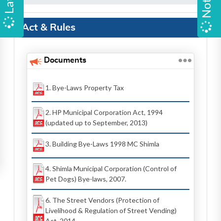
Act & Rules
Documents
1. Bye-Laws Property Tax
2. HP Municipal Corporation Act, 1994
(updated up to September, 2013)
3. Building Bye-Laws 1998 MC Shimla
4. Shimla Municipal Corporation (Control of
Pet Dogs) Bye-laws, 2007.
6. The Street Vendors (Protection of
Livelihood & Regulation of Street Vending)
Act, 2014