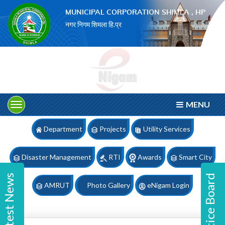
×
MUNICIPAL CORPORATION SHIMLA , HP
नगर निगम शिमला हि.प्र
MENU
Department
Projects
Utility Services
Disaster Management
RTI
Awards
Smart City
Latest News
Notice Board
AMRUT
Photo Gallery
eNigam Login