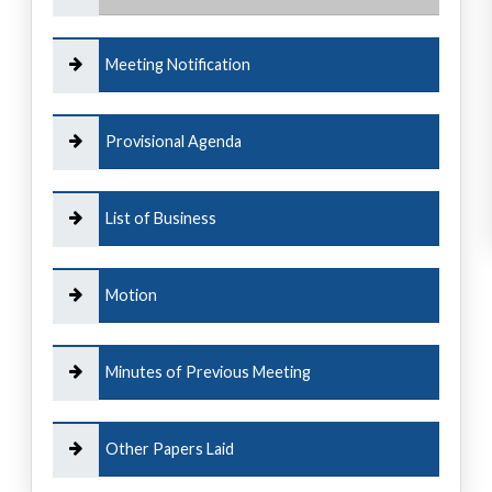
Meeting Notification
Provisional Agenda
List of Business
Motion
Minutes of Previous Meeting
Other Papers Laid