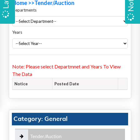
Home
>>Tender/Auction
Departments
Years
Note: Please select Departmnet and Years To View
The Data
Notice
Posted Date
Category: General
Tender/Auction