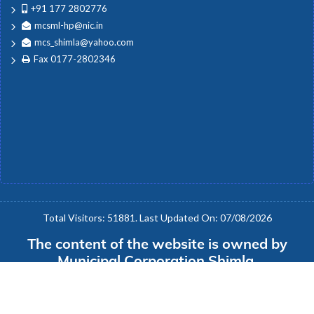
Trainings
+91 177 2802776
mcsml-hp@nic.in
mcs_shimla@yahoo.com
Employees
Fax 0177-2802346
Disaster Management
Download Forms
Office Orders
Total Visitors: 51881. Last Updated On: 07/08/2026
The content of the website is owned by
Tenders
Municipal Corporation Shimla.
Version: e-Nigam 1.0.1
Public Notice
Copyright © 2020 e-Nigam 1.0.1: National Informatics