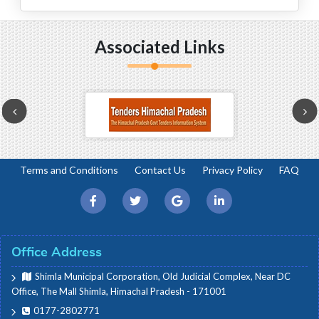
House Proceedings
Associated Links
Budget Related
House Committee Meetings
Terms and Conditions
Contact Us
Privacy Policy
FAQ
Office Circulars/Orders
e-Vidhan/e-Nigam
Office Address
Press/Media
Shimla Municipal Corporation, Old Judicial Complex, Near DC
Office, The Mall Shimla, Himachal Pradesh - 171001
0177-2802771