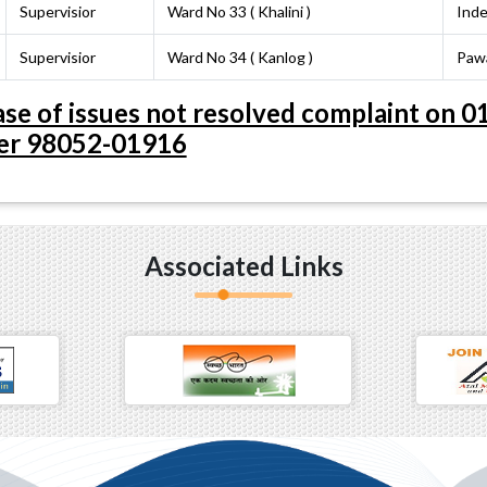
Supervisior
Ward No 33 ( Khalini )
Inde
Supervisior
Ward No 34 ( Kanlog )
Paw
 case of issues not resolved complaint on
r 98052-01916
Associated Links