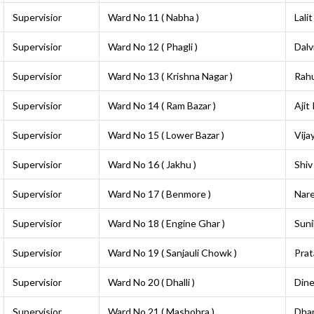
Supervisior
Ward No 11 ( Nabha )
Lalit
Supervisior
Ward No 12 ( Phagli )
Dalv
Supervisior
Ward No 13 ( Krishna Nagar )
Rahu
Supervisior
Ward No 14 ( Ram Bazar )
Ajit
Supervisior
Ward No 15 ( Lower Bazar )
Vija
Supervisior
Ward No 16 ( Jakhu )
Shiv
Supervisior
Ward No 17 ( Benmore )
Nar
Supervisior
Ward No 18 ( Engine Ghar )
Suni
Supervisior
Ward No 19 ( Sanjauli Chowk )
Prat
Supervisior
Ward No 20 ( Dhalli )
Din
Supervisior
Ward No 21 ( Mashobra )
Dha