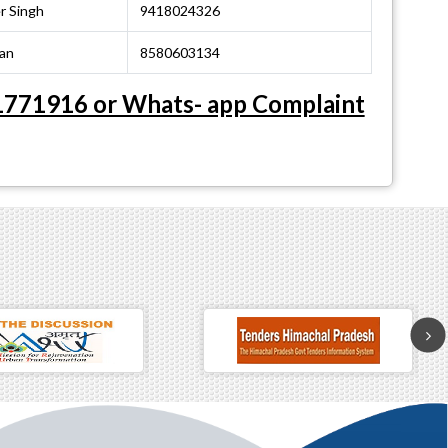
r Singh
9418024326
an
8580603134
 01771916 or Whats- app Complaint