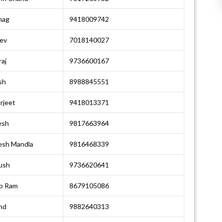
hag
9418009742
ev
7018140027
aj
9736600167
sh
8988845551
rjeet
9418013371
esh
9817663964
esh Mandla
9816468339
ush
9736620641
b Ram
8679105086
nd
9882640313