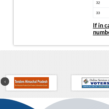
32
33
If in
numbe