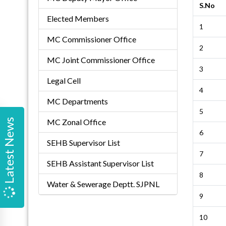
S.No
Elected Members
1
MC Commissioner Office
2
MC Joint Commissioner Office
3
Legal Cell
4
MC Departments
5
Latest News
MC Zonal Office
6
SEHB Supervisor List
7
SEHB Assistant Supervisor List
8
Water & Sewerage Deptt. SJPNL
9
10