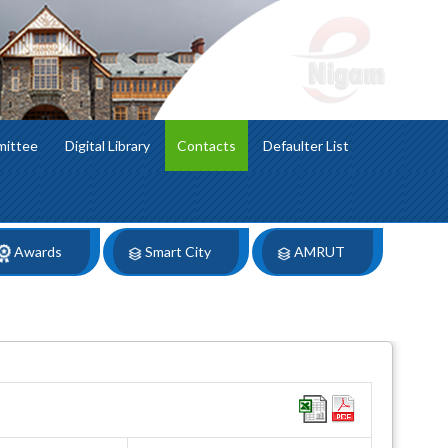
mittee
Digital Library
Contacts
Defaulter List
Awards
Smart City
AMRUT