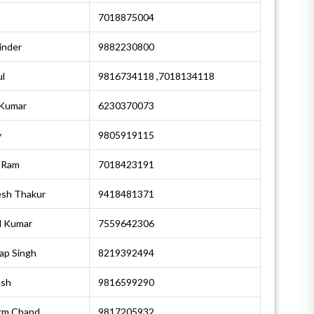
7018875004
inder
9882230800
l
9816734118 ,7018134118
 Kumar
6230370073
y
9805919115
 Ram
7018423191
esh Thakur
9418481371
l Kumar
7559642306
ap Singh
8219392494
esh
9816599290
rm Chand
9817205932