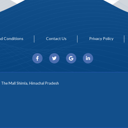
d Conditions
Contact Us
Privacy Policy
, The Mall Shimla, Himachal Pradesh