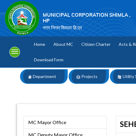
MUNICIPAL CORPORATION SHIMLA ,
HP
नगर निगम शिमला हि.प्र
Home
About MC
Citizen Charter
Acts & R
Download Form
Department
Projects
Utility
MC Mayor Office
SEHB
MC Deputy Mayor Office