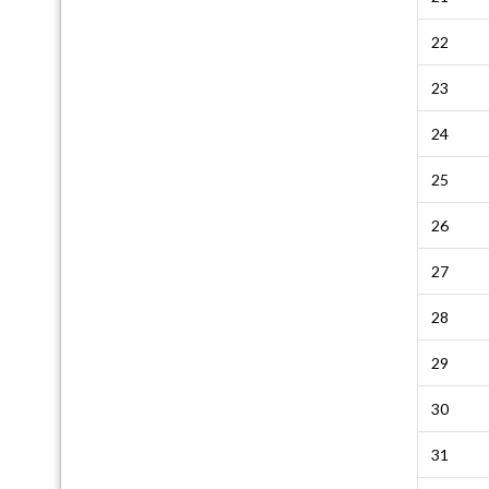
22
23
24
25
26
27
28
29
30
31