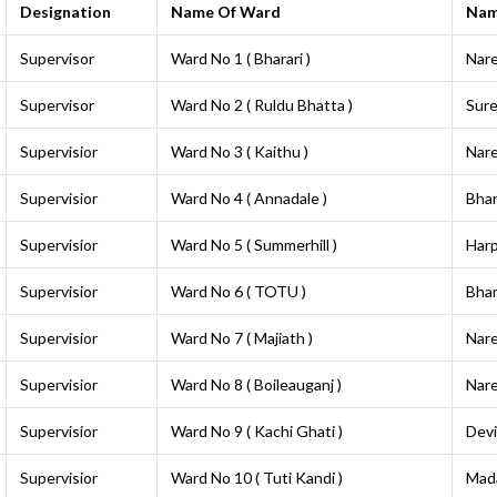
Designation
Name Of Ward
Na
Supervisor
Ward No 1 ( Bharari )
Nar
Supervisor
Ward No 2 ( Ruldu Bhatta )
Sur
Supervisior
Ward No 3 ( Kaithu )
Nar
Supervisior
Ward No 4 ( Annadale )
Bha
Supervisior
Ward No 5 ( Summerhill )
Harp
Supervisior
Ward No 6 ( TOTU )
Bha
Supervisior
Ward No 7 ( Majiath )
Nar
Supervisior
Ward No 8 ( Boileauganj )
Nar
Supervisior
Ward No 9 ( Kachi Ghati )
Dev
Supervisior
Ward No 10 ( Tuti Kandi )
Mad