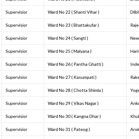
Supervisior
Ward No 22 ( Shanti Vihar )
Dilb
Supervisior
Ward No 23 ( Bhattakufar )
Raje
Supervisior
Ward No 24 ( Sangti )
Neer
Supervisior
Ward No 25 ( Malyana )
Hari
Supervisior
Ward No 26 ( Pantha Ghatti )
Inde
Supervisior
Ward No 27 ( Kasumpati )
Rak
Supervisior
Ward No 28 ( Chotta Shimla )
Yog
Supervisior
Ward No 29 ( Vikas Nagar )
Ank
Supervisior
Ward No 30 ( Kangna Dhar )
Khu
Supervisior
Ward No 31 ( Pateog )
Arvi