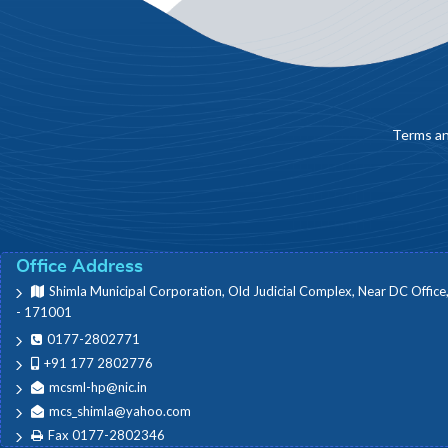
Terms an
Office Address
Shimla Municipal Corporation, Old Judicial Complex, Near DC Office
- 171001
0177-2802771
+91 177 2802776
mcsml-hp@nic.in
mcs_shimla@yahoo.com
Fax 0177-2802346