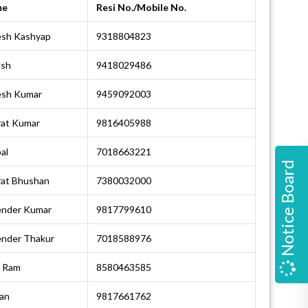
me
Resi No./Mobile No.
esh Kashyap
9318804823
esh
9418029486
esh Kumar
9459092003
rat Kumar
9816405988
al
7018663221
Notice Board
rat Bhushan
7380032000
ender Kumar
9817799610
ender Thakur
7018588976
i Ram
8580463585
an
9817661762