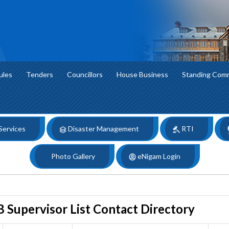
ules
Tenders
Councillors
House Business
Standing Com
 Services
Disaster Management
RTI
Photo Gallery
eNigam Login
 Supervisor List Contact Directory