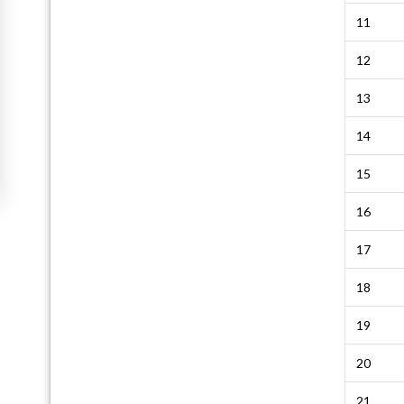
11
12
13
14
15
16
17
18
19
20
21