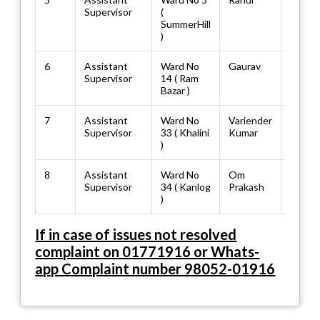
Supervisor
(
SummerHill
)
6
Assistant
Ward No
Gaurav
88946
Supervisor
14 ( Ram
Bazar )
7
Assistant
Ward No
Variender
98164
Supervisor
33 ( Khalini
Kumar
)
8
Assistant
Ward No
Om
70183
Supervisor
34 ( Kanlog
Prakash
)
If in case of issues not resolved
complaint on 01771916 or Whats-
app Complaint number 98052-01916