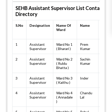
SEHB Assistant Supervisor List Contact
Directory
S.No
Designation
Name Of
Name
Resi
Ward
No./M
No.
1
Assistant
Ward No 1
Prem
94185
Supervisor
( Bharari )
Kumar
2
Assistant
Ward No 2
Sachin
83510
Supervisor
( Ruldu
Kumar
Bhatta )
3
Assistant
Ward No 3
Inder
98174
Supervisor
( Kaithu )
4
Assistant
Ward No 4
Chandu
94182
Supervisor
( Annadale
Lal
)
5
Assistant
Ward No 5
Rahul
70186