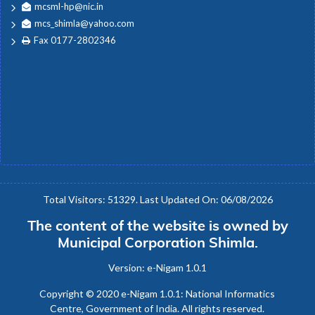
mcsml-hp@nic.in
mcs_shimla@yahoo.com
Fax 0177-2802346
Total Visitors: 51329. Last Updated On: 06/08/2026
The content of the website is owned by
Municipal Corporation Shimla.
Version: e-Nigam 1.0.1
Copyright © 2020 e-Nigam 1.0.1: National Informatics
Centre, Government of India. All rights reserved.