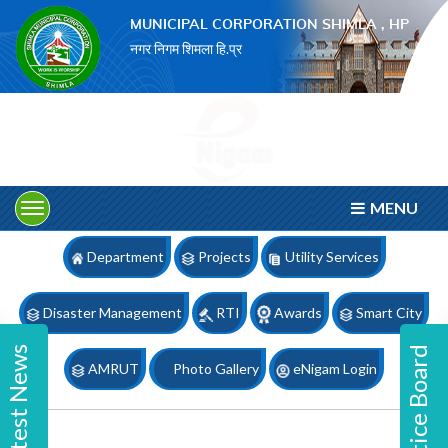
×
MUNICIPAL CORPORATION SHIMLA , HP
नगर निगम शिमला हि.प्र
MENU
Department
Projects
Utility Services
Disaster Management
RTI
Awards
Smart City
Latest News
Notice Board
AMRUT
Photo Gallery
eNigam Login