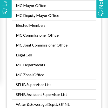
MC Mayor Office
MC Deputy Mayor Office
Elected Members
MC Commissioner Office
MC Joint Commissioner Office
Legal Cell
MC Departments
MC Zonal Office
SEHB Supervisor List
SEHB Assistant Supervisor List
Water & Sewerage Deptt. SJPNL