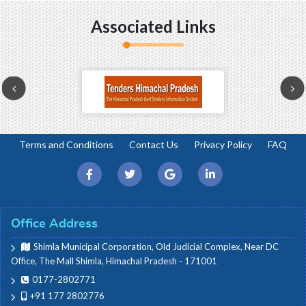
Associated Links
Terms and Conditions
Contact Us
Privacy Policy
FAQ
Office Address
Shimla Municipal Corporation, Old Judicial Complex, Near DC
Office, The Mall Shimla, Himachal Pradesh - 171001
0177-2802771
+91 177 2802776